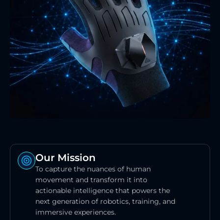
Our Mission
To capture the nuances of human 
movement and transform it into 
actionable intelligence that powers the 
next generation of robotics, training, and 
immersive experiences.