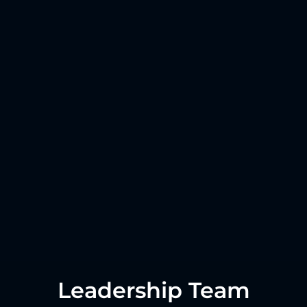
Leadership Team