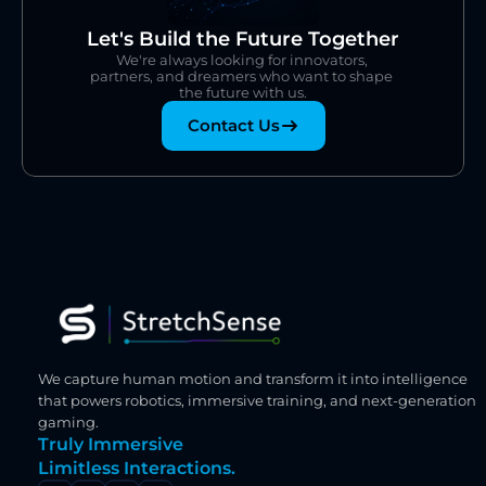
Let's Build the Future Together
We're always looking for innovators, 
partners, and dreamers who want to shape 
the future with us.
Contact Us
We capture human motion and transform it into intelligence 
that powers robotics, immersive training, and next-generation 
gaming.
Truly Immersive
Limitless Interactions.