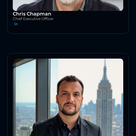
Chris Chapman
Chief Executive Officer