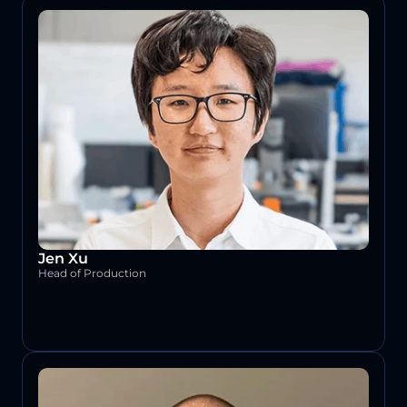
Jen Xu
Head of Production