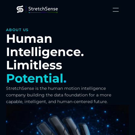
XR Training
ABOUT US
Human 
Gaming
Robotics
Platform
Intelligence.
Technology
Resources
Limitless
About
Contact Us
Potential
.
StretchSense is the human motion intelligence 
company building the data foundation for a more 
capable, intelligent, and human-centered future.