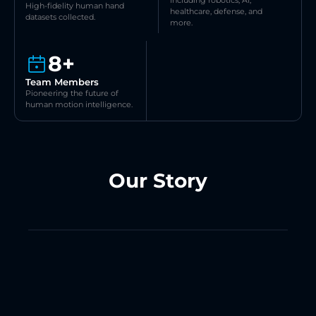
Including robotics, AI, 
High-fidelity human hand 
healthcare, defense, and 
datasets collected.
more.
8+
Team Members
Pioneering the future of 
human motion intelligence.
Our Story