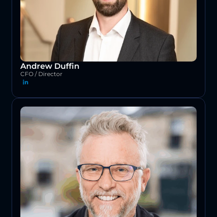
Andrew Duffin
CFO / Director