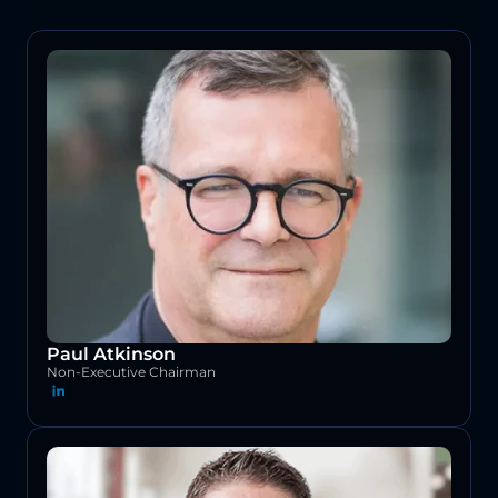
Paul Atkinson
Non-Executive Chairman