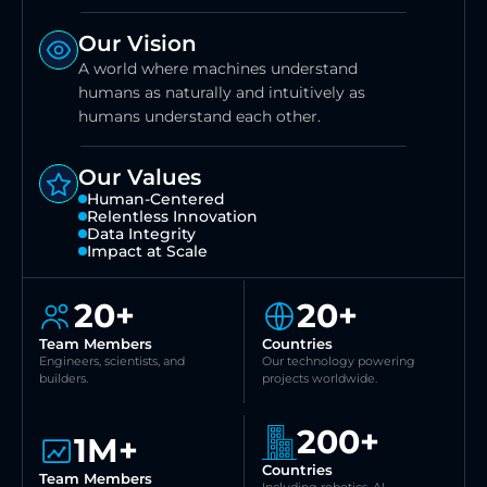
Our Vision
A world where machines understand 
humans as naturally and intuitively as 
humans understand each other.
Our Values
Human-Centered
Relentless Innovation
Data Integrity
Impact at Scale
20+
20+
Team Members
Countries
Engineers, scientists, and 
Our technology powering 
builders.
projects worldwide.
200+
1M+
Countries
Team Members