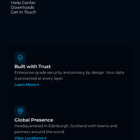
Help Center
Downloads
Get in Touch
Built with Trust
Enterprise-grade security and privacy by design. Your data 
is protected at every layer.
Learn More
Global Presence
Headquartered in Edinburgh, Scotland with teams and 
partners around the world.
View Locations