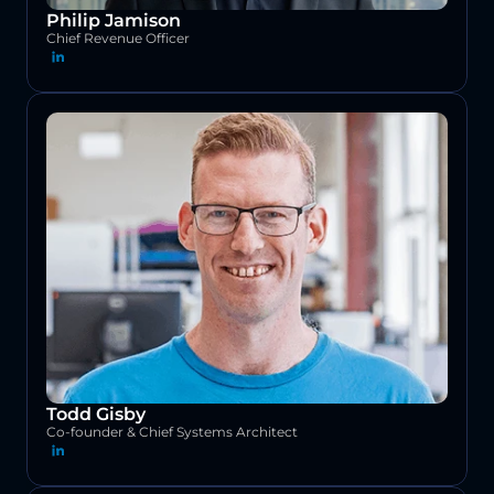
Philip Jamison
Chief Revenue Officer
Todd Gisby
Co-founder & Chief Systems Architect