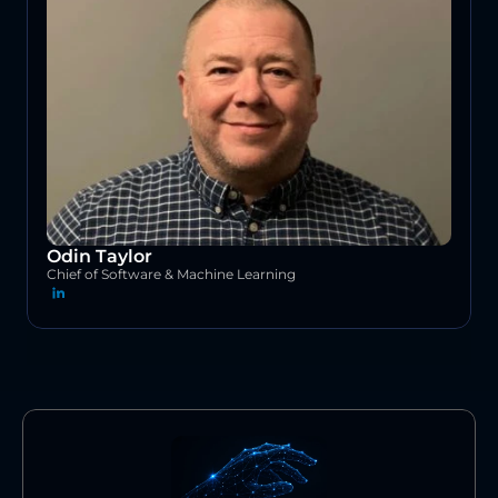
Odin Taylor
Chief of Software & Machine Learning