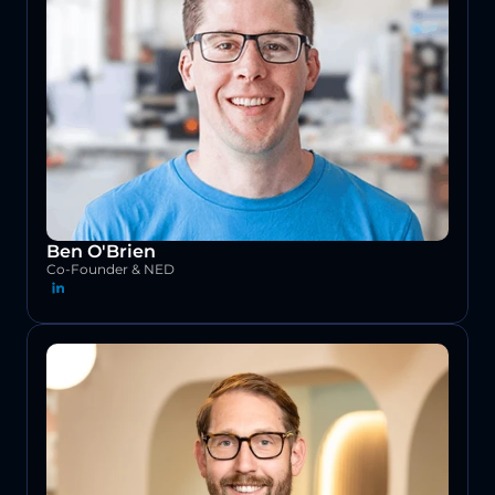
Ben O'Brien
Co-Founder & NED