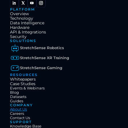
PLATFORM
Overview
Technology
Data Intelligence
Hardware
API & Integrations
Security
SOLUTIONS
StretchSense Robotics
StretchSense XR Training
StretchSense Gaming
RESOURCES
Whitepapers
Case Studies
Events & Webinars
Blog
Datasets
Guides
COMPANY
About Us
Careers
Contact Us
SUPPORT
Knowledge Base