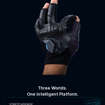
Three Worlds.
One Intelligent Platform.
STRETCHSENSE