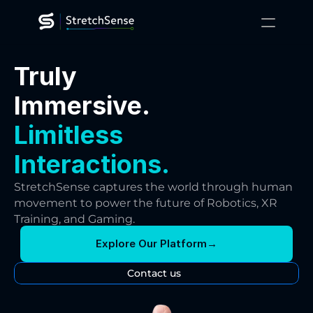
XR Training
Truly
Gaming
Robotics
Immersive.
Platform
Technology
Limitless
Resources
About
Interactions.
Contact Us
StretchSense captures the world through human 
movement to power the future of Robotics, XR 
Training, and Gaming.
Explore Our Platform
→
Contact us