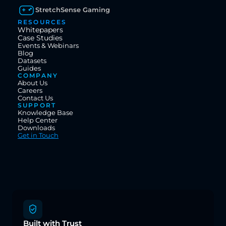
StretchSense Gaming
RESOURCES
Whitepapers
Case Studies
Events & Webinars
Blog
Datasets
Guides
COMPANY
About Us
Careers
Contact Us
SUPPORT
Knowledge Base
Help Center
Downloads
Get in Touch
Built with Trust