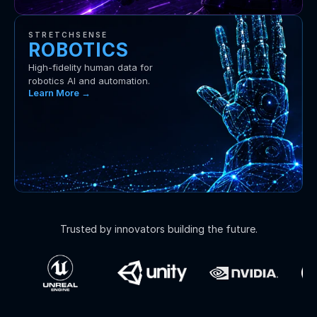
STRETCHSENSE
ROBOTICS
High-fidelity human data for 
robotics AI and automation.
Learn More →
Trusted by innovators building the future.