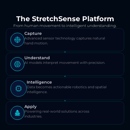
The StretchSense Platform
From human movement to intelligent understanding.
Capture
Advanced sensor technology captures natural 
hand motion.
Understand
AI models interpret movement with precision.
Intelligence
Data becomes actionable robotics and spatial 
intelligence.
Apply
Powering real-world solutions across 
industries.