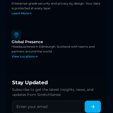
Enterprise-grade security and privacy by design. Your data 
is protected at every layer.
Learn More
Global Presence
Headquartered in Edinburgh, Scotland with teams and 
partners around the world.
View Locations
Stay Updated
Subscribe to get the latest insights, news, and
updates from StretchSense.