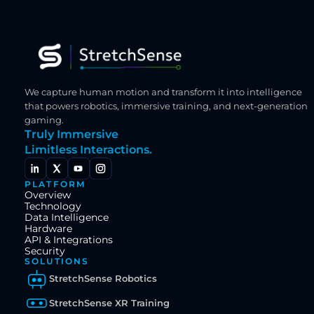
We capture human motion and transform it into intelligence 
that powers robotics, immersive training, and next-generation 
gaming.
Truly Immersive
Limitless Interactions.
PLATFORM
Overview
Technology
Data Intelligence
Hardware
API & Integrations
Security
SOLUTIONS
StretchSense Robotics
StretchSense XR Training