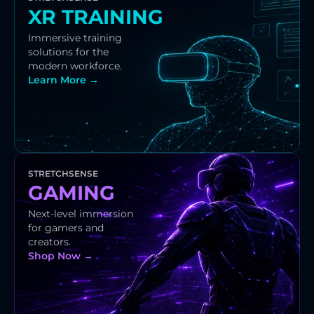
XR TRAINING
Immersive training 
solutions for the 
modern workforce.
Learn More →
STRETCHSENSE
GAMING
Next-level immersion 
for gamers and 
creators.
Shop Now →